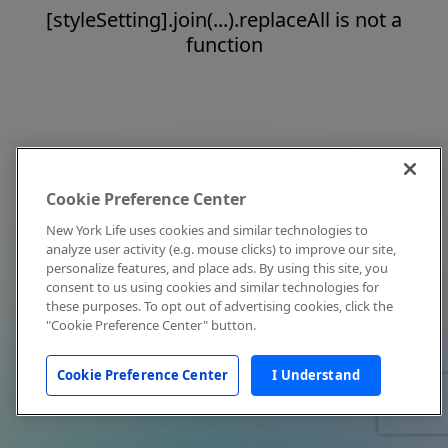
[styleSetting].join(...).replaceAll is not a
function
Cookie Preference Center
New York Life uses cookies and similar technologies to
analyze user activity (e.g. mouse clicks) to improve our site,
personalize features, and place ads. By using this site, you
consent to us using cookies and similar technologies for
these purposes. To opt out of advertising cookies, click the
"Cookie Preference Center" button.
Cookie Preference Center
I Understand